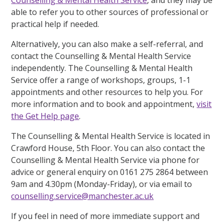
able to refer you to other sources of professional or
practical help if needed.
Alternatively, you can also make a self-referral, and
contact the Counselling & Mental Health Service
independently. The Counselling & Mental Health
Service offer a range of workshops, groups, 1-1
appointments and other resources to help you. For
more information and to book and appointment,
visit
the Get Help page
.
The Counselling & Mental Health Service is located in
Crawford House, 5th Floor. You can also contact the
Counselling & Mental Health Service via phone for
advice or general enquiry on 0161 275 2864 between
9am and 4.30pm (Monday-Friday), or via email to
counselling.service@manchester.ac.uk
If you feel in need of more immediate support and