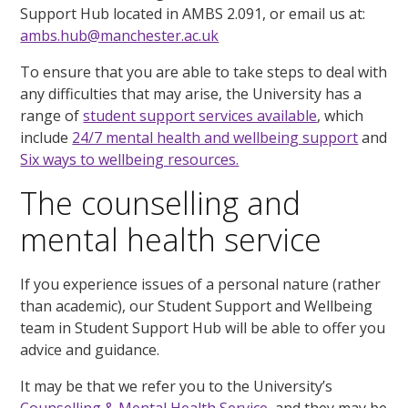
Support Hub located in AMBS 2.091, or email us at:
ambs.hub@manchester.ac.uk
To ensure that you are able to take steps to deal with
any difficulties that may arise, the University has a
range of
student support services available
, which
include
24/7 mental health and wellbeing support
and
Six ways to wellbeing resources.
The counselling and
mental health service
If you experience issues of a personal nature (rather
than academic), our Student Support and Wellbeing
team in Student Support Hub will be able to offer you
advice and guidance.
It may be that we refer you to the University’s
Counselling & Mental Health Service
, and they may be