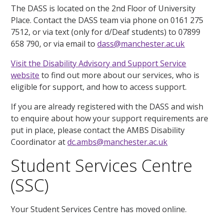
The DASS is located on the 2nd Floor of University
Place. Contact the DASS team via phone on 0161 275
7512, or via text (only for d/Deaf students) to 07899
658 790, or via email to
dass@manchester.ac.uk
Visit the Disability Advisory and Support Service
website
to find out more about our services, who is
eligible for support, and how to access support.
If you are already registered with the DASS and wish
to enquire about how your support requirements are
put in place, please contact the AMBS Disability
Coordinator at
dc.ambs@manchester.ac.uk
Student Services Centre
(SSC)
Your Student Services Centre has moved online.