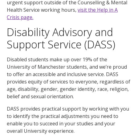
urgent support outside of the Counselling & Mental
Health Service working hours,
visit the Help in A
Crisis page.
Disability Advisory and
Support Service (DASS)
Disabled students make up over 19% of the
University of Manchester students, and we’re proud
to offer an accessible and inclusive service. DASS
provides equity of services to everyone, regardless of
age, disability, gender, gender identity, race, religion,
belief and sexual orientation.
DASS provides practical support by working with you
to identify the practical adjustments you need to
enable you to succeed in your studies and your
overall University experience.