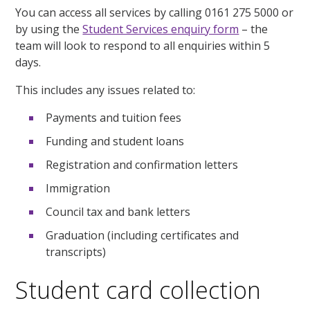
You can access all services by calling 0161 275 5000 or
by using the
Student Services enquiry form
– the
team will look to respond to all enquiries within 5
days.
This includes any issues related to:
Payments and tuition fees
Funding and student loans
Registration and confirmation letters
Immigration
Council tax and bank letters
Graduation (including certificates and
transcripts)
Student card collection