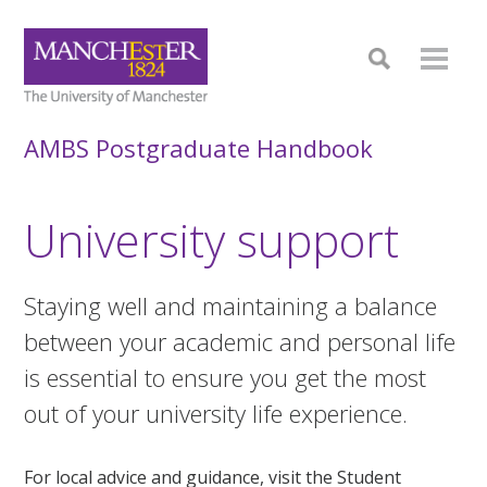
AMBS Postgraduate Handbook
University support
Staying well and maintaining a balance
between your academic and personal life
is essential to ensure you get the most
out of your university life experience.
For local advice and guidance, visit the Student