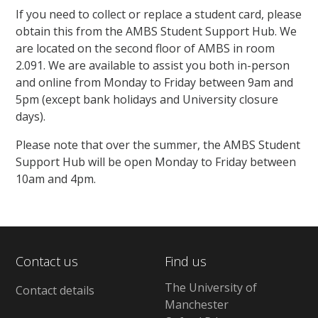
If you need to collect or replace a student card, please
obtain this from the AMBS Student Support Hub. We
are located on the second floor of AMBS in room
2.091. We are available to assist you both in-person
and online from Monday to Friday between 9am and
5pm (except bank holidays and University closure
days).
Please note that over the summer, the AMBS Student
Support Hub will be open Monday to Friday between
10am and 4pm.
Contact us
Find us
The University of
Contact details
Manchester